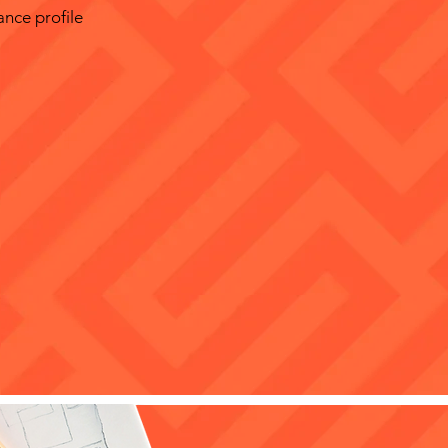
ance profile