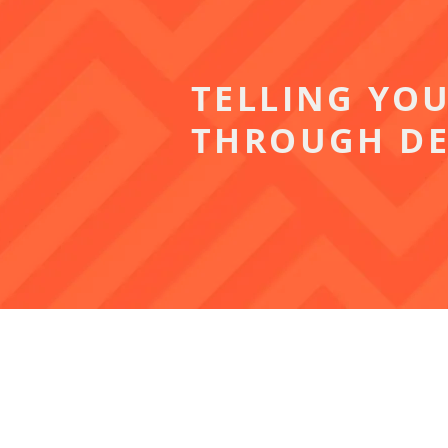
TELLING YO
THROUGH DE