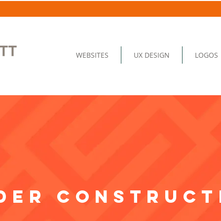
WEBSITES
UX DESIGN
LOGOS
der construct