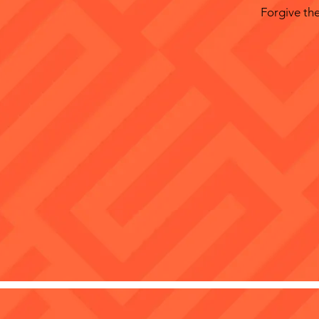
Forgive the