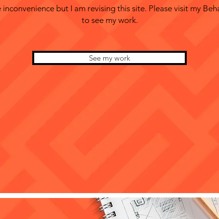
 inconvenience but I am revising this site. Please visit my Beh
to see my work.
See my work