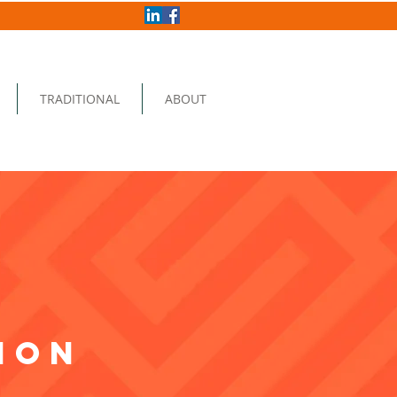
TRADITIONAL
ABOUT
ion