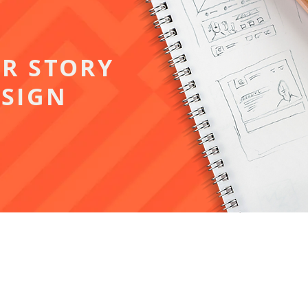
UR STORY
SIGN